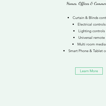
Homes, Offices & Commer
Curtain & Blinds cont
Electrical controls
Lighting controls
Universal remote
Multi room media
Smart Phone & Tablet c
Learn More