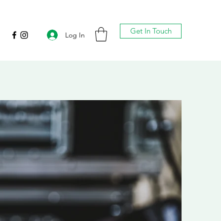
Get In Touch
Log In