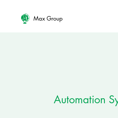
Max Group
Automation S