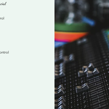
cial
rol
ontrol