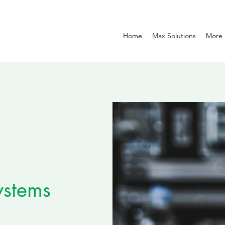
Home
Max Solutions
More
ystems