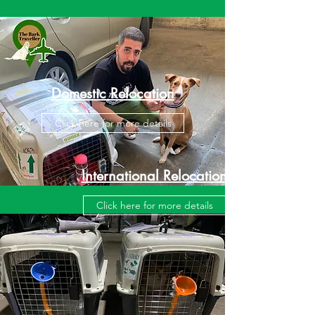
Domestic Relocation
Click here for more details
International Relocation
Click here for more details