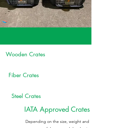
Wooden Crates
Fiber Crates
Steel Crates
IATA Approved Crates
Depending on the size, weight and