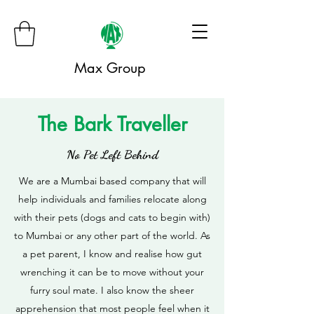
Max Group
The Bark Traveller
No Pet Left Behind
We are a Mumbai based company that will
help individuals and families relocate along
with their pets (dogs and cats to begin with)
to Mumbai or any other part of the world. As
a pet parent, I know and realise how gut
wrenching it can be to move without your
furry soul mate. I also know the sheer
apprehension that most people feel when it