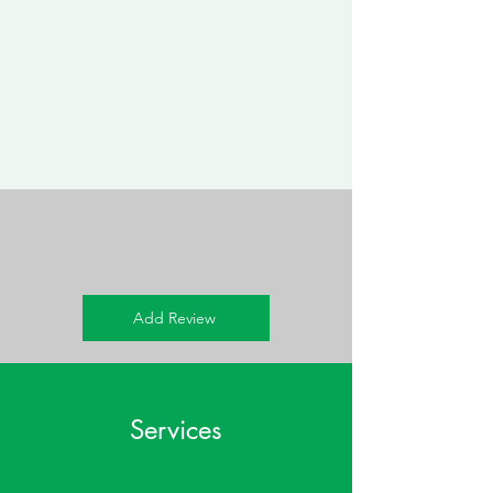
Add Review
Services