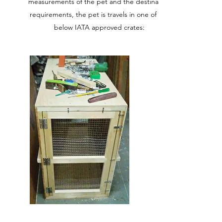
measurements of the pet and the destination
requirements, the pet is travels in one of the
below IATA approved crates: