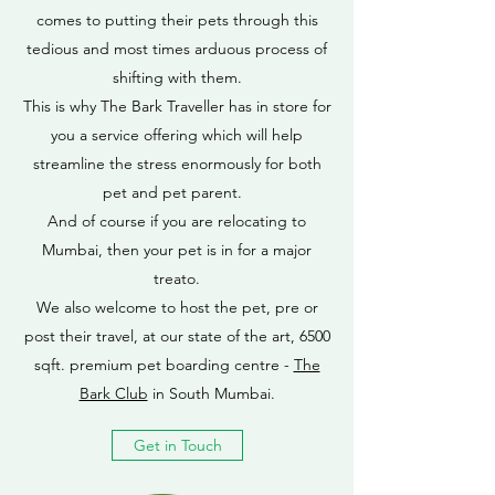
comes to putting their pets through this
tedious and most times arduous process of
shifting with them.
This is why The Bark Traveller has in store for
you a service offering which will help
streamline the stress enormously for both
pet and pet parent.
And of course if you are relocating to
Mumbai, then your pet is in for a major
treato.
We also welcome to host the pet, pre or
post their travel, at our state of the art, 6500
sqft. premium pet boarding centre -
The
Bark Club
in South Mumbai.
Get in Touch