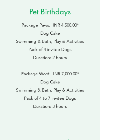
Pet Birthdays
Package Paws: INR 4,500.00*
Dog Cake
Swimming & Bath, Play & Activities
Pack of 4 invitee Dogs
Duration: 2 hours
Package Woof: INR 7,000.00*
Dog Cake
Swimming & Bath, Play & Activities
​Pack of 4 to 7 invitee Dogs
Duration: 3 hours