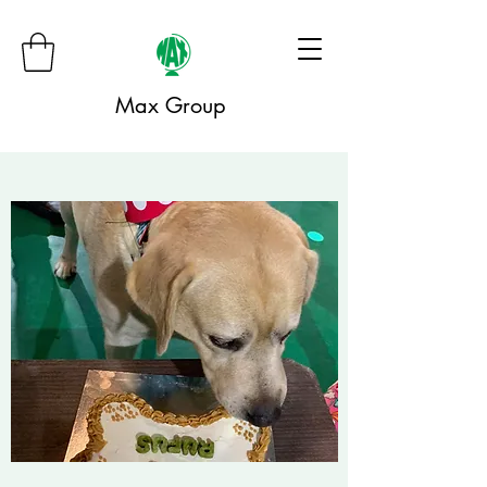
Max Group