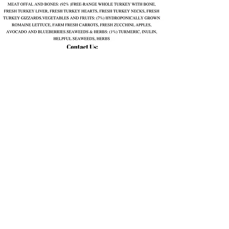
Quail