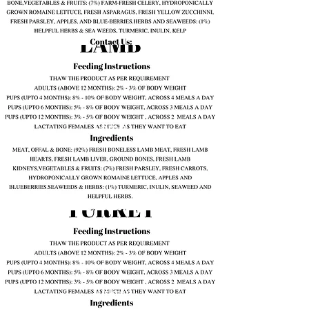
Lamb
Turkey