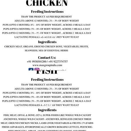
Chicken
Fish