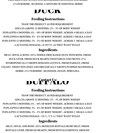
Duck
Buffalo