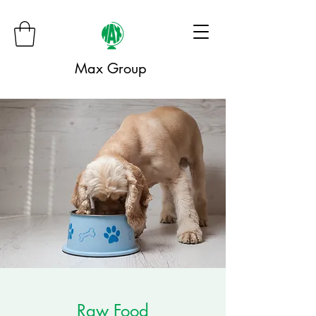
Max Group
Raw Food