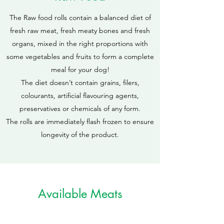
The Raw food rolls contain a balanced diet of
fresh raw meat, fresh meaty bones and fresh
organs, mixed in the right proportions with
some vegetables and fruits to form a complete
meal for your dog!
The diet doesn’t contain grains, filers,
colourants, artificial flavouring agents,
preservatives or chemicals of any form.
The rolls are immediately flash frozen to ensure
longevity of the product.
Available Meats