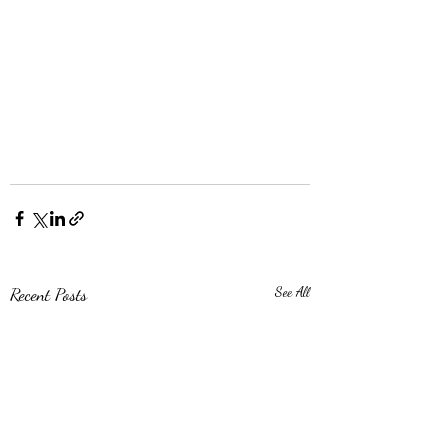
Recent Posts
See All