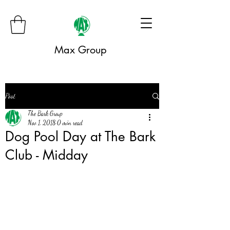
Max Group
Post
The Bark Group
Nov 1, 2018
0 min read
Dog Pool Day at The Bark
Club - Midday