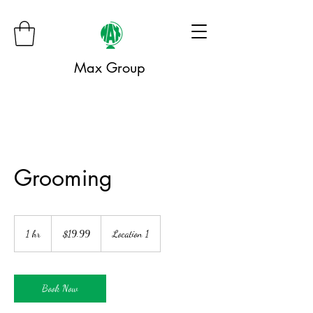
Max Group
Grooming
19.99
US
1 hr
1
$19.99
Location 1
dollars
h
Book Now