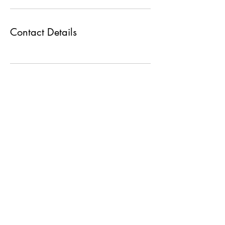
Contact Details
Max Group
+919227374757
+919930301200
shyamax@maxgroupco.in
manali@maxgroupco.in