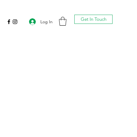
Get In Touch
Log In