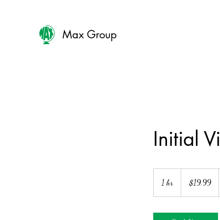
Max Group
Initial Vi
19.99
US
1 hr
1
$19.99
dollars
h