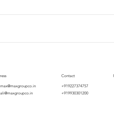
ress
Contact
amax@maxgroupco.in
+919227374757
ali@maxgroupco.in
+919930301200