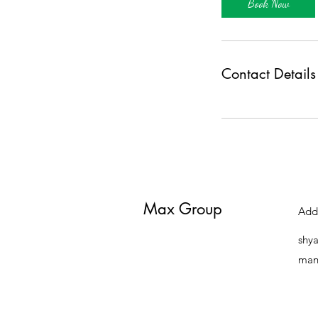
Book Now
Contact Details
Max Group
Add
shy
man