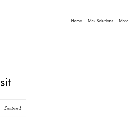
Home
Max Solutions
More
sit
Location 1