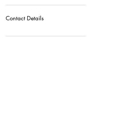
Contact Details
Max Group
+919227374757
+919930301200
shyamax@maxgroupco.in
manali@maxgroupco.in