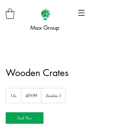
Max Group
Wooden Crates
19.99
US
1 hr
1
$19.99
Location 1
dollars
h
Book Now